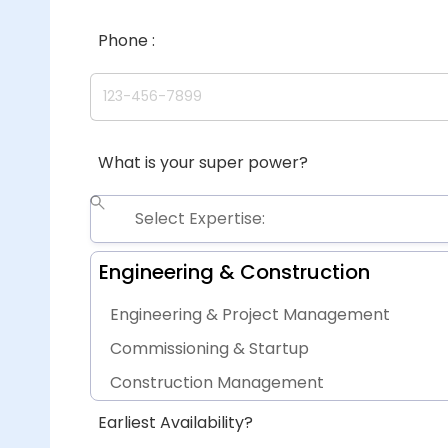
Phone :
What is your super power?
Engineering & Construction
Engineering & Project Management
Commissioning & Startup
Construction Management
Procurement
Earliest Availability?