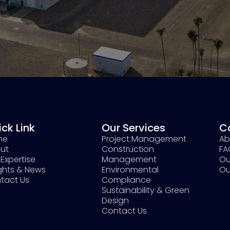
ck Link
Our Services
C
me
Project Management
Ab
ut
Construction
FA
Expertise
Management
Ou
ights & News
Environmental
Ou
tact Us
Compliance
Sustainability & Green
Design
Contact Us