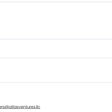
EHS - Other
ers@atlasventures.llc