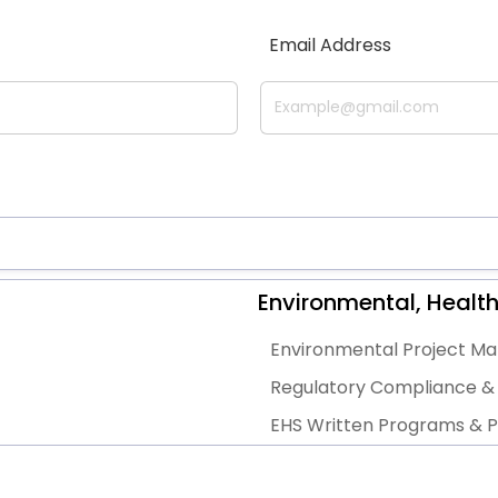
Email Address
Environmental, Health
Environmental Project 
Regulatory Compliance & 
EHS Written Programs & Po
EHS Gap Assessments, Audi