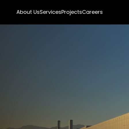
About Us
Services
Projects
Careers