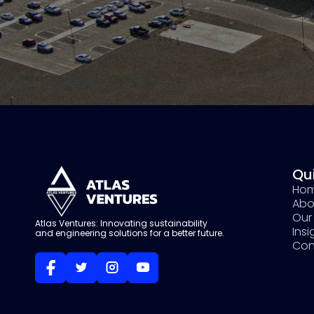
Qui
Ho
Abo
Our 
Atlas Ventures: Innovating sustainability
Ins
and engineering solutions for a better future.
Con