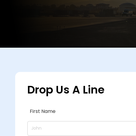
Drop Us A Line
First Name