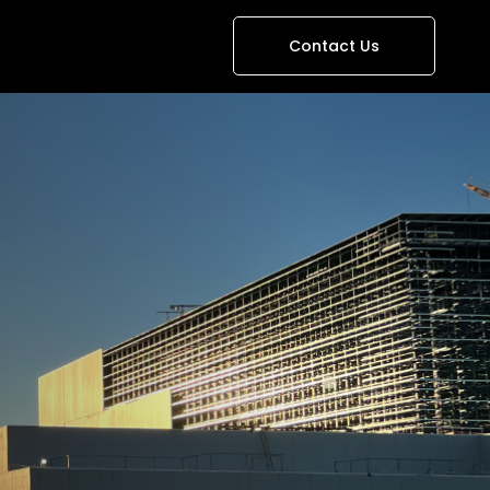
Contact Us