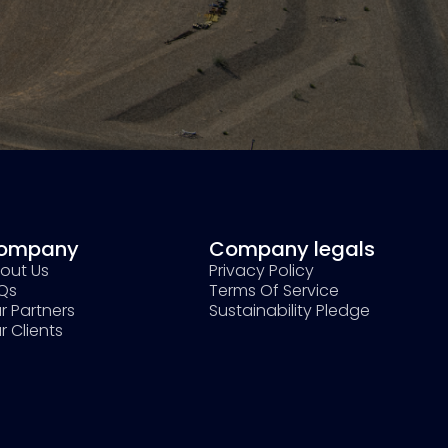
ompany
Company legals
out Us
Privacy Policy
Qs
Terms Of Service
r Partners
Sustainability Pledge
r Clients