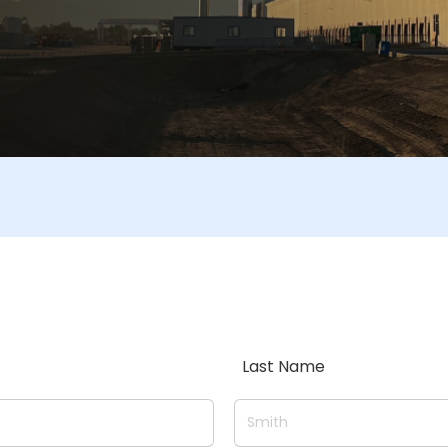
Last Name