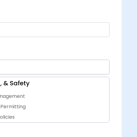
, & Safety
Management
Permitting
licies
ts, & Inspections