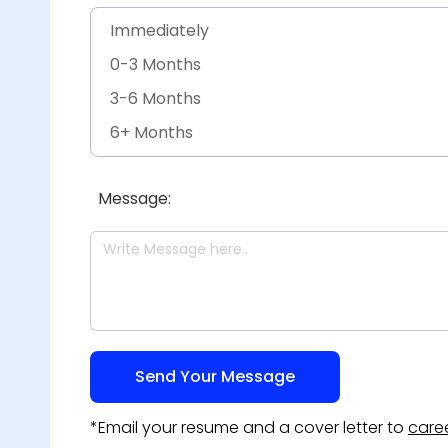
Engineering & Construction - Other
Immediately
0-3 Months
3-6 Months
6+ Months
Other
Message:
*Email your resume and a cover letter to
care