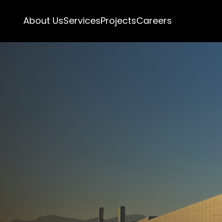
About Us
Services
Projects
Careers