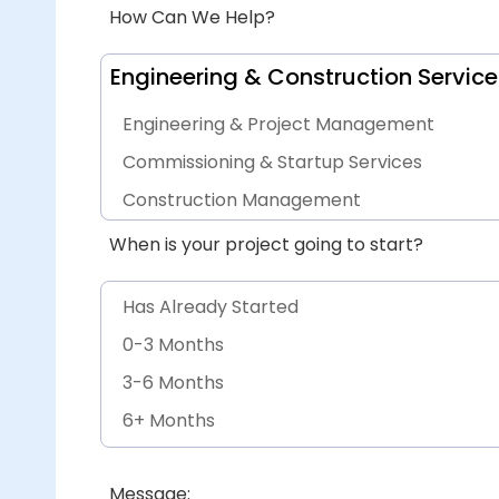
How Can We Help?
Engineering & Construction Service
Engineering & Project Management
Commissioning & Startup Services
Construction Management
Procurement Services
When is your project going to start?
General Engineering & Project Services
Has Already Started
0-3 Months
3-6 Months
6+ Months
Other
Message: