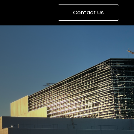
Contact Us