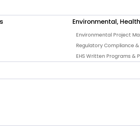
s
Environmental, Health
Environmental Project 
Regulatory Compliance & 
EHS Written Programs & Po
EHS Gap Assessments, Audi
General EHS Consulting S