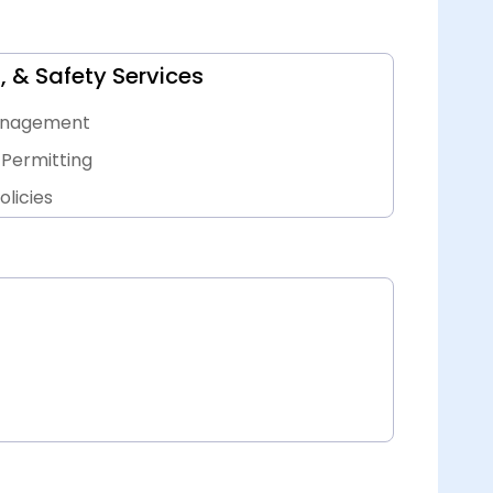
, & Safety Services
Management
Permitting
licies
ts, & Inspections
ervices