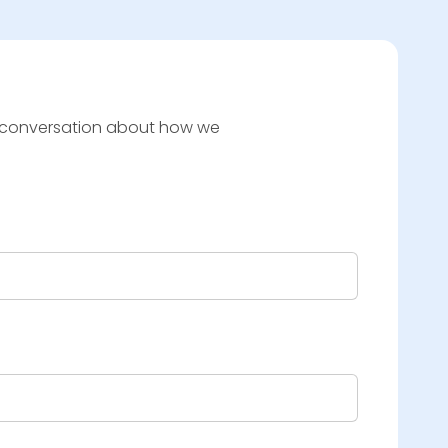
t a conversation about how we