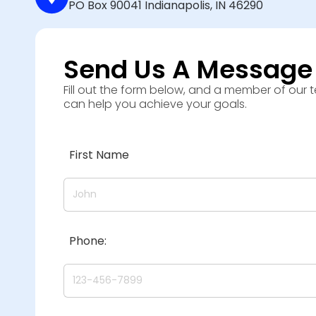
PO Box 90041 Indianapolis, IN 46290
Send Us A Message
Fill out the form below, and a member of our 
can help you achieve your goals.
First Name
Phone: