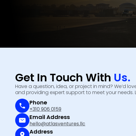
Get In Touch With
Us.
Have a question, idea, or project in mind? We’d l
and providing expert support to meet your needs. 
Phone
+310 906 0159
Email Address
hello@atlasventures.llc
Address