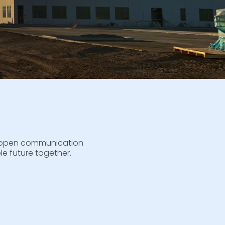
to open communication
e future together.