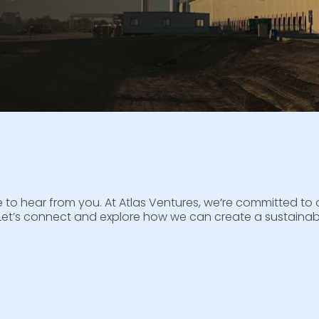
ove to hear from you. At Atlas Ventures, we’re committed 
Let’s connect and explore how we can create a sustainabl