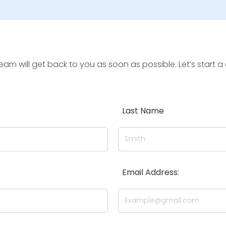
team will get back to you as soon as possible. Let’s star
Last Name
Email Address: