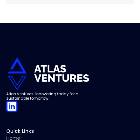
Atlas Ventures: Innovating today for a
sustainable tomorrow.
Quick Links
Home