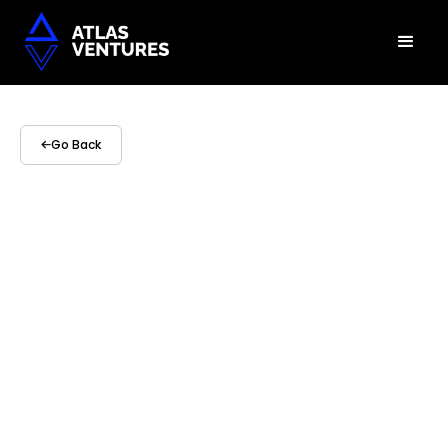
Go Back