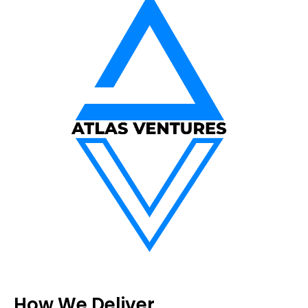
How We Deliver