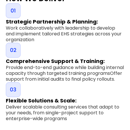
Strategic Partnership & Planning:
Work collaboratively with leadership to develop
and implement tailored EHS strategies across your
organization
Comprehensive Support & Training:
Provide end-to-end guidance while building internal
capacity through targeted training programsOffer
support from initial audits to final policy rollouts.
Flexible Solutions & Scale:
Deliver scalable consulting services that adapt to
your needs, from single-project support to
enterprise-wide programs