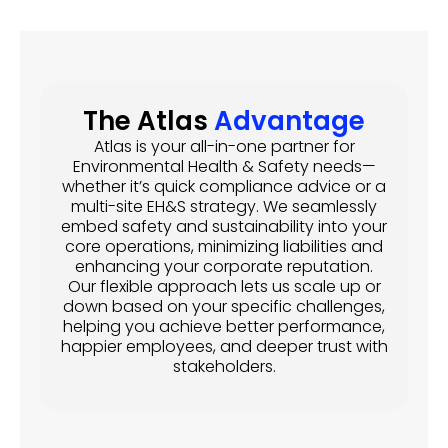
The Atlas
Advantage
Atlas is your all-in-one partner for
Environmental Health & Safety needs—
whether it’s quick compliance advice or a
multi-site EH&S strategy. We seamlessly
embed safety and sustainability into your
core operations, minimizing liabilities and
enhancing your corporate reputation.
Our flexible approach lets us scale up or
down based on your specific challenges,
helping you achieve better performance,
happier employees, and deeper trust with
stakeholders.